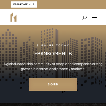
EBANKOME HUB
SIGN UP TODAY
EBANKOME HUB
A global leadership community of people and companies driving
growth in international property markets.
SIGN IN