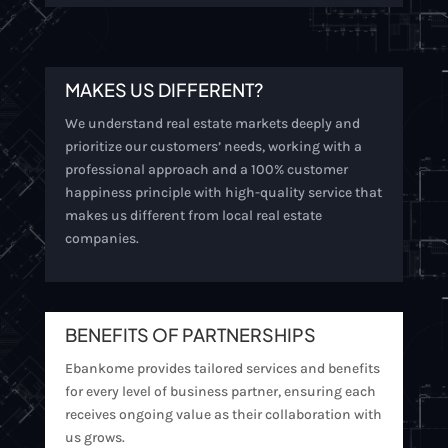
MAKES US DIFFERENT?
We understand real estate markets deeply and
prioritize our customers’ needs, working with a
professional approach and a 100% customer
happiness principle with high-quality service that
makes us different from local real estate
companies.
BENEFITS OF PARTNERSHIPS
Ebankome provides tailored services and benefits
for every level of business partner, ensuring each
receives ongoing value as their collaboration with
us grows.