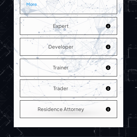
More
Expert
Developer
Trainer
Trader
Residence Attorney