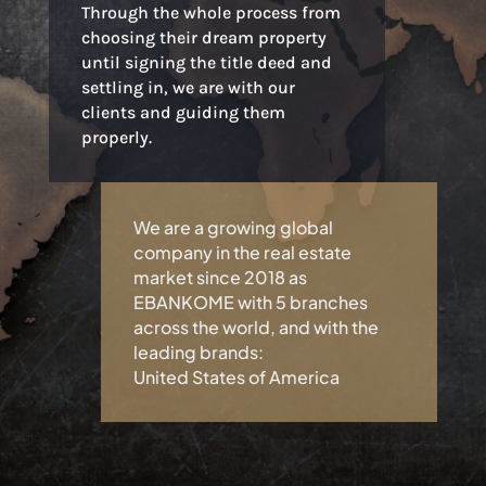
Through the whole process from
choosing their dream property
until signing the title deed and
settling in, we are with our
clients and guiding them
properly.
We are a growing global
company in the real estate
market since 2018 as
EBANKOME with 5 branches
across the world, and with the
leading brands:
United States of America