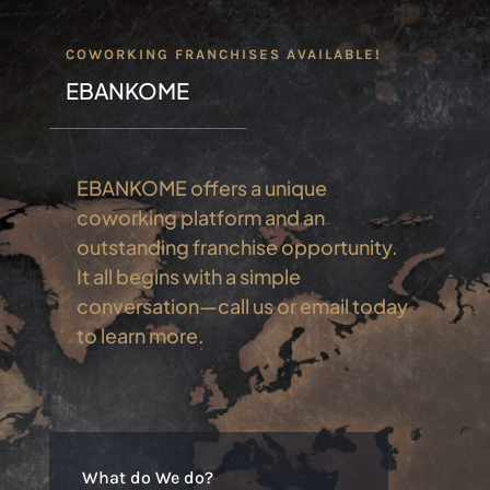
COWORKING FRANCHISES AVAILABLE!
EBANKOME
EBANKOME offers a unique
coworking platform and an
outstanding franchise opportunity.
It all begins with a simple
conversation—call us or email today
to learn more.
What do We do?