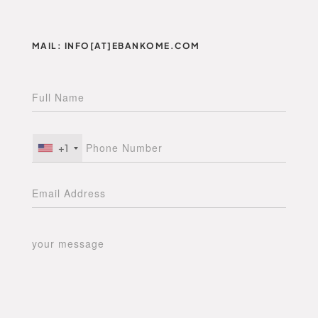
MAIL: INFO[AT]EBANKOME.COM
+1