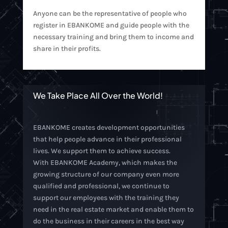
Anyone can be the representative of people who
register in EBANKOME and guide people with the
necessary training and bring them to income and
share in their profits.
We Take Place All Over the World!
EBANKOME creates development opportunities
that help people advance in their professional
lives. We support them to achieve success.
With EBANKOME Academy, which makes the
growing structure of our company even more
qualified and professional, we continue to
support our employees with the training they
need in the real estate market and enable them to
do the business in their careers in the best way