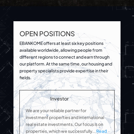
OPEN POSITIONS
EBANKOME offers at least six key positions
available worldwide, allowing people from
different regions to connect and earn through
our platform. At the same time, our housing and
property specialists provide expertise in their
fields.
Investor
We are your reliable partner for
investment properties and international
real estate investments, Our focus is on
properties, which we successfully.
..
Read