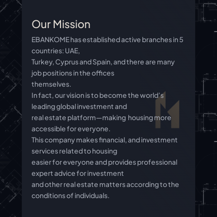
Our Mission
EBANKOME has established active branches in 5
countries: UAE,
Turkey, Cyprus and Spain, and there are many
job positions in the offices
themselves.
In fact, our vision is to become the world’s
leading global investment and
real estate platform—making housing more
accessible for everyone.
This company makes financial, and investment
services related to housing
easier for everyone and provides professional
expert advice for investment
and other real estate matters according to the
conditions of individuals.