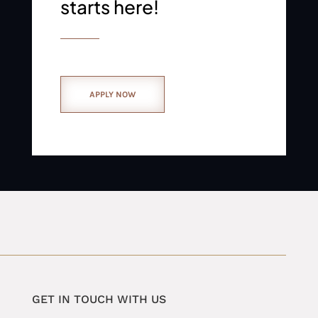
starts here!
APPLY NOW
GET IN TOUCH WITH US