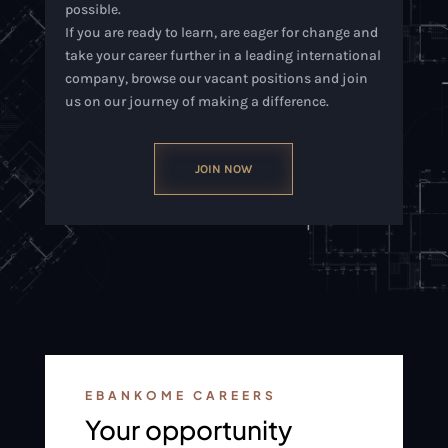
possible.
If you are ready to learn, are eager for change and
take your career further in a leading international
company, browse our vacant positions and join
us on our journey of making a difference.
JOIN NOW
EBANKOME CAREERS
Your opportunity