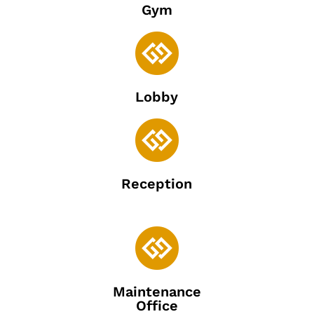
Gym

Lobby

Reception

Maintenance
Office