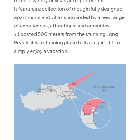
offers a variety of villas and apartments.
It features a collection of thoughtfully designed
apartments and villas surrounded by a new range
of experiences, attractions, and amenities.
• Located 500 meters from the stunning Long
Beach, it is a stunning place to live a quiet life or
simply enjoy a vacation.