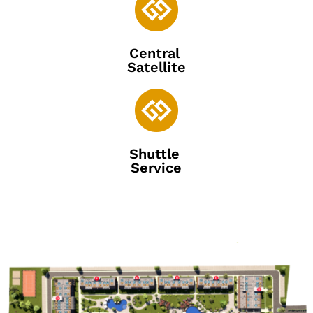

Central
Satellite

Shuttle
Service