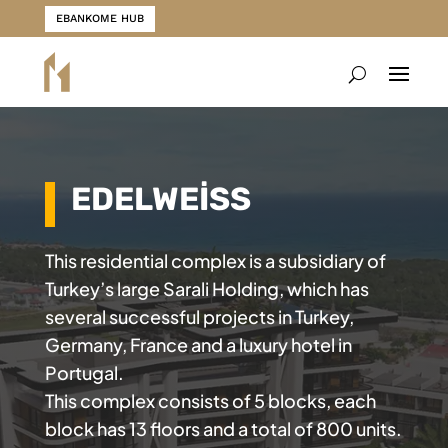
EBANKOME HUB
EDELWEİSS
This residential complex is a subsidiary of
Turkey’s large Sarali Holding, which has
several successful projects in Turkey,
Germany, France and a luxury hotel in
Portugal.
This complex consists of 5 blocks, each
block has 13 floors and a total of 800 units.