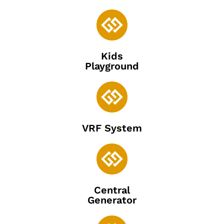

Kids
Playground

VRF System

Central
Generator