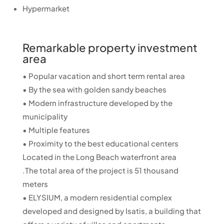
Hypermarket
Remarkable property investment
area
• Popular vacation and short term rental area
• By the sea with golden sandy beaches
• Modern infrastructure developed by the
municipality
• Multiple features
• Proximity to the best educational centers
Located in the Long Beach waterfront area
.The total area of ​​the project is 51 thousand
meters
• ELYSIUM, a modern residential complex
developed and designed by Isatis, a building that