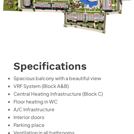
Specifications
Spacious balcony with a beautiful view
VRF System (Block A&B)
Central Heating Infrastructure (Block C)
Floor heating in WC
A/С
Infrastructure
Interior doors
Parking place
Ventilation in all bathrooms