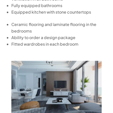
Fully equipped bathrooms
Equipped kitchen with stone countertops
Ceramic flooring and laminate flooring in the
bedrooms
Ability to order a design package
Fitted wardrobes in each bedroom