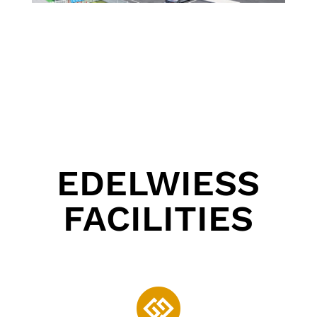
EDELWIESS
FACILITIES
