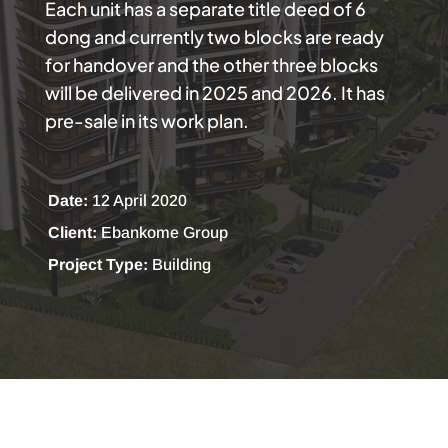
Each unit has a separate title deed of 6
dong and currently two blocks are ready
for handover and the other three blocks
will be delivered in 2025 and 2026. It has
pre-sale in its work plan.
Date:
12 April 2020
Client:
Ebankome Group
Project Type:
Building