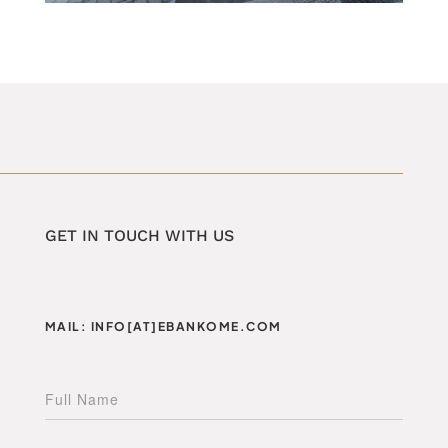
GET IN TOUCH WITH US
MAIL: INFO[AT]EBANKOME.COM