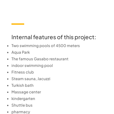
Internal features of this project:
Two swimming pools of 4500 meters
Aqua Park
The famous Gasabo restaurant
indoor swimming pool
Fitness club
Steam sauna, Jacuzzi
Turkish bath
Massage center
kindergarten
Shuttle bus
pharmacy