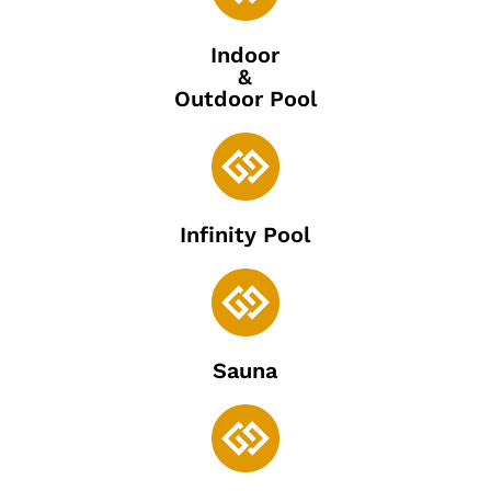
Indoor
&
Outdoor Pool

Infinity Pool

Sauna
