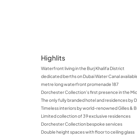
Highlits
Waterfront living in the Burj Khalifa District
187 metre long waterfront promenade
Dorchester Collection’s first presence in the Mi
The only fully branded hotel and residences by 
Timeless interiors by world-renowned Gilles & B
Limited collection of 39 exclusive residences
Dorchester Collection bespoke services
Double height spaces with floor to ceiling glass