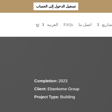
تسجيل الدخول إلى الحساب
العربية
FAQs
اتصل بنا
المشا
Completion:
2023
Client:
Ebankome Group
Project Type:
Building