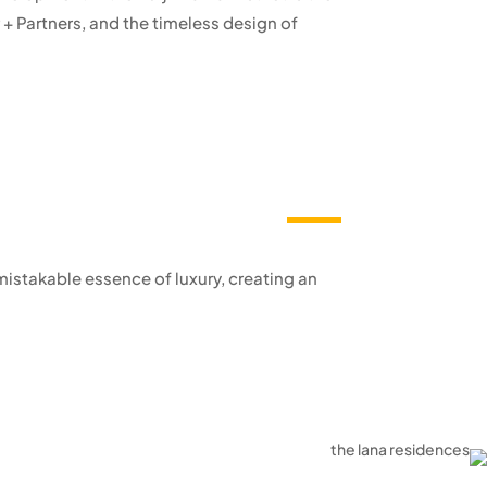
+ Partners, and the timeless design of
istakable essence of luxury, creating an