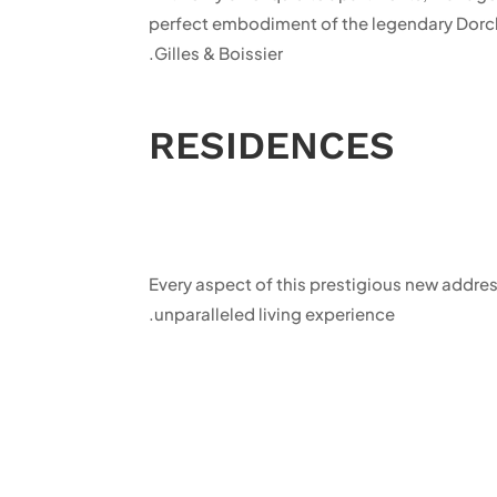
perfect embodiment of the legendary Dorche
Gilles & Boissier.
RESIDENCES
Every aspect of this prestigious new addre
unparalleled living experience.