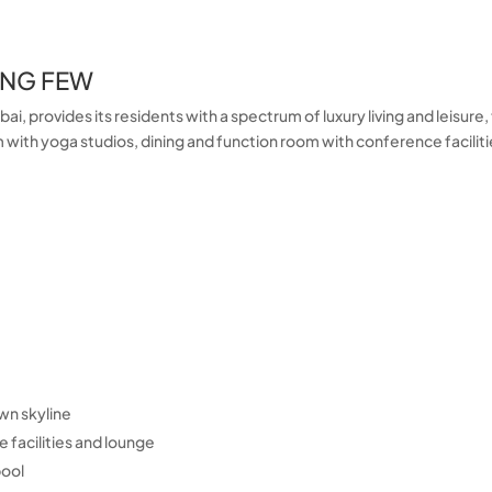
ING FEW
i, provides its residents with a spectrum of luxury living and leisure
with yoga studios, dining and function room with conference faciliti
wn skyline
 facilities and lounge
pool