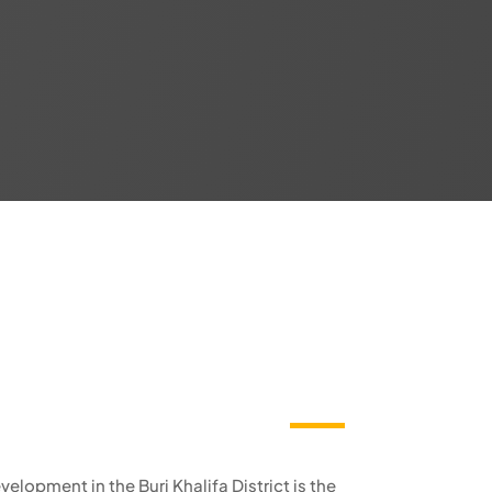
elopment in the Burj Khalifa District is the