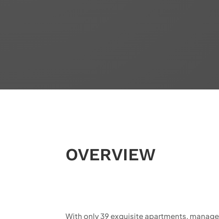
OVERVIEW
With only 39 exquisite apartments, managed e