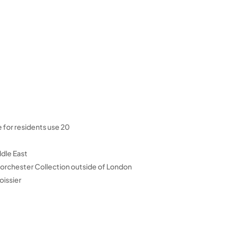
20 dedicated berths on Dubai Water Canal available for residents use
ddle East
Dorchester Collection outside of London
oissier