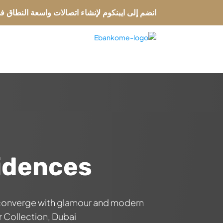
لإنشاء اتصالات واسعة النطاق في الأسواق العالمية
ة
idences
 converge with glamour and modern
Collection, Dubai.