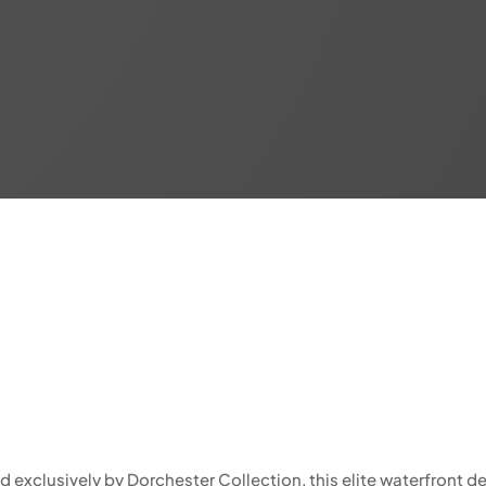
xclusively by Dorchester Collection, this elite waterfront dev