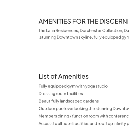
AMENITIES FOR THE DISCERN
The Lana Residences, Dorchester Collection, Duba
stunning Downtown skyline, fully equipped gym 
List of Amenities
Fully equipped gym with yoga studio
Dressing room facilities
Beautifully landscaped gardens
Outdoor pool overlooking the stunning Downto
Members dining / function room with conference
Access to all hotel facilities and rooftop infinity 