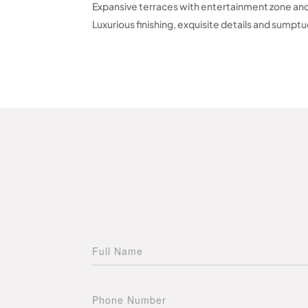
Expansive terraces with entertainment zone an
Luxurious finishing, exquisite details and sumpt