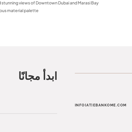
d stunning views of Downtown Dubai and Marasi Bay
uous material palette
ابدأ مجانًا
INFO[AT]EBANKOME.COM