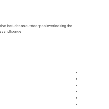
, that includes an outdoor pool overlooking the
es and lounge.