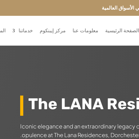
انضم إلى ایبنکوم 
ريع
خدماتنا
مركز إيبنكوم
معلومات عنا
الصفحة الرئيسي
The LANA Res
Iconic elegance and an extraordinary legacy
opulence at The Lana Residences, Dorchester 