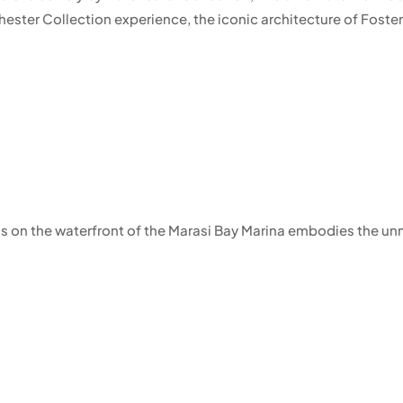
ster Collection experience, the iconic architecture of Foster 
ss on the waterfront of the Marasi Bay Marina embodies the unm