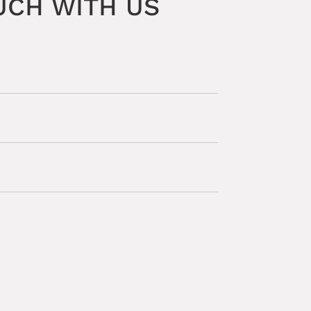
UCH WITH US