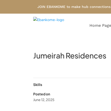
JOIN EBANKOME to make hub connections i
Home Pag
Jumeirah Residences
Skills
Posted on
June 12, 2025