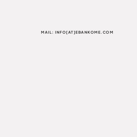
MAIL: INFO[AT]EBANKOME.COM