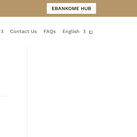
EBANKOME HUB
Contact Us
FAQs
English