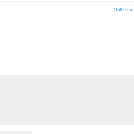
Golf Gre