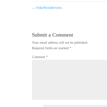
←
Vida Residences
Submit a Comment
Your email address will not be published.
Required fields are marked
*
Comment
*