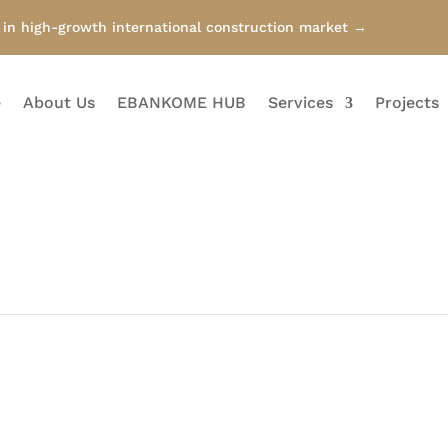
n high-growth international construction market →
e
About Us
EBANKOME HUB
Services
Projects