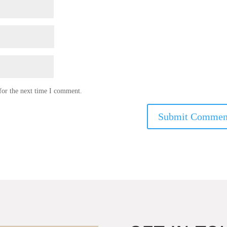
for the next time I comment.