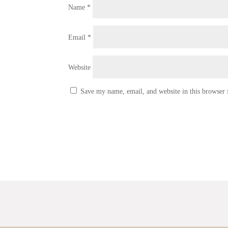
Name
*
Email
*
Website
Save my name, email, and website in this browser 