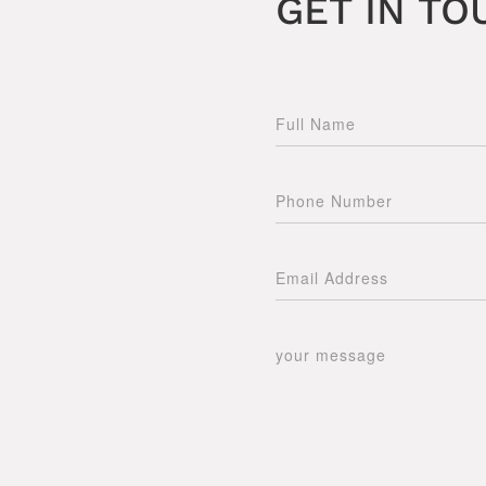
GET IN TO