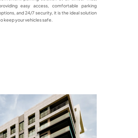
providing easy access, comfortable parking
options, and 24/7 security, it is the ideal solution
to keep your vehicles safe.