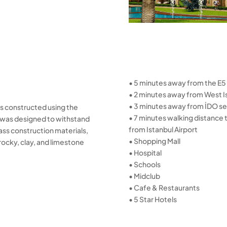
• 5 minutes away from the E5
• 2 minutes away from West I
• 3 minutes away from İDO se
was constructed using the
• 7 minutes walking distance
na was designed to withstand
from Istanbul Airport
ass construction materials,
• Shopping Mall
rocky, clay, and limestone
• Hospital
• Schools
• Midclub
• Cafe & Restaurants
• 5 Star Hotels