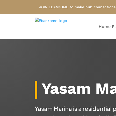
JOIN EBANKOME to make hub connections i
Home P
Yasam Ma
Yasam Marina is a residential 