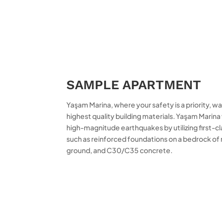
SAMPLE APARTMENT
Yaşam Marina, where your safety is a priority, 
highest quality building materials. Yaşam Mari
high-magnitude earthquakes by utilizing first-cl
such as reinforced foundations on a bedrock of 
ground, and C30/C35 concrete.