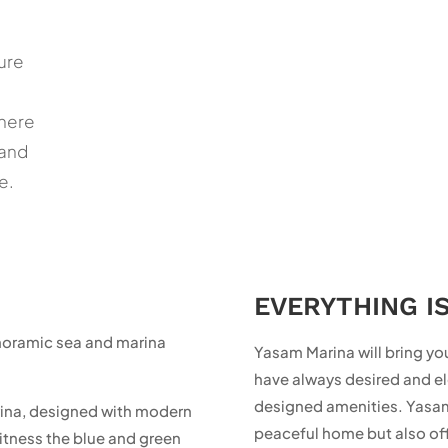
ure
where
 and
e.
EVERYTHING I
anoramic sea and marina
Yasam Marina will bring you
have always desired and el
designed amenities. Yasam 
arina, designed with modern
peaceful home but also off
itness the blue and green