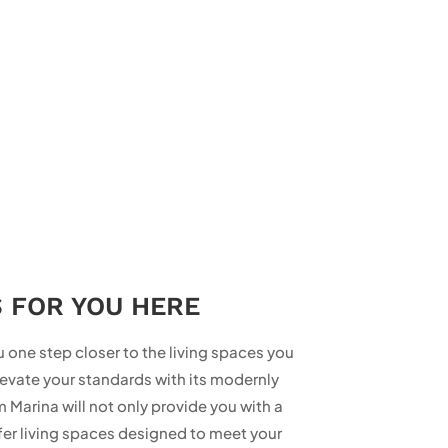
S FOR YOU HERE
 one step closer to the living spaces you
evate your standards with its modernly
Marina will not only provide you with a
er living spaces designed to meet your