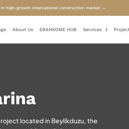
n high-growth international construction market →
age
About Us
EBANKOME HUB
Services
Projec
rina
project located in Beylikduzu, the