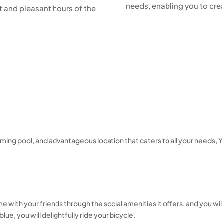
needs, enabling you to c
ht and pleasant hours of the
swimming pool, and advantageous location that caters to all your need
e with your friends through the social amenities it offers, and you will
e, you will delightfully ride your bicycle.