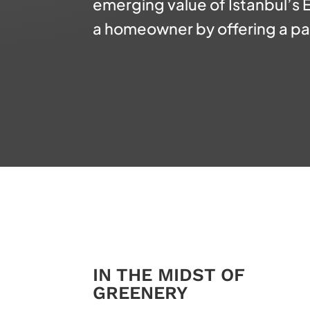
emerging value of Istanbul’s
a homeowner by offering a
pa
IN THE MIDST OF
GREENERY