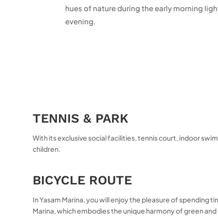
hues of nature during the early morning lig
evening.
TENNIS & PARK
With its exclusive social facilities, tennis court, indoor 
children.
BICYCLE ROUTE
In Yasam Marina, you will enjoy the pleasure of spending tim
Marina, which embodies the unique harmony of green and blu