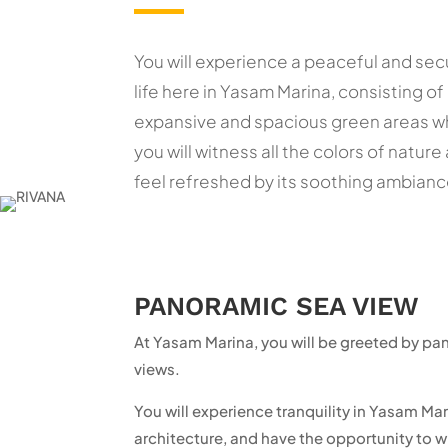
You will experience a peaceful and sec
life here in Yasam Marina, consisting of
expansive and spacious green areas 
you will witness all the colors of nature
feel refreshed by its soothing ambianc
PANORAMIC SEA VIEW
At Yasam Marina, you will be greeted by p
views.
You will experience tranquility in Yasam M
architecture, and have the opportunity to w