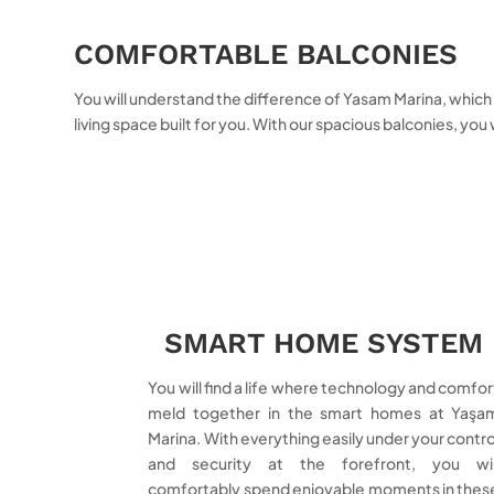
COMFORTABLE BALCONIES
You will understand the difference of Yasam Marina, which ta
living space built for you. With our spacious balconies, you
SMART HOME SYSTEM
You will find a life where technology and comfor
meld together in the smart homes at Yaşa
Marina. With everything easily under your contro
and security at the forefront, you wil
comfortably spend enjoyable moments in thes