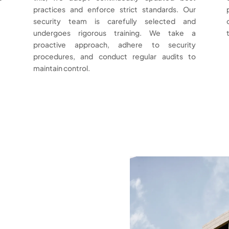
practices and enforce strict standards. Our
security team is carefully selected and
undergoes rigorous training. We take a
proactive approach, adhere to security
procedures, and conduct regular audits to
maintain control.