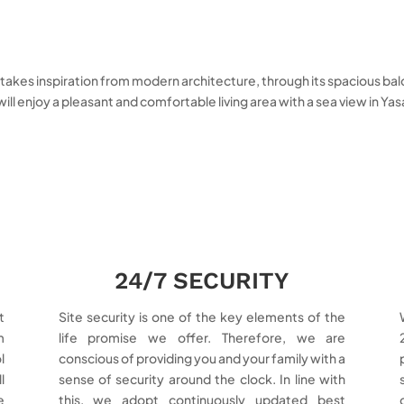
kes inspiration from modern architecture, through its spacious balconie
 will enjoy a pleasant and comfortable living area with a sea view in Ya
24/7 SECURITY
t
Site security is one of the key elements of the
m
life promise we offer. Therefore, we are
l
conscious of providing you and your family with a
l
sense of security around the clock. In line with
e
this, we adopt continuously updated best