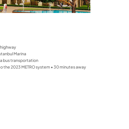
 highway
stanbul Marina
a bus transportation
 to the 2023 METRO system • 30 minutes away