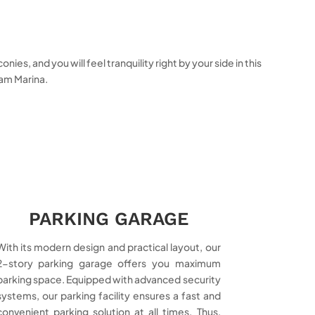
s, and you will feel tranquility right by your side in this
sam Marina.
PARKING GARAGE
With its modern design and practical layout, our
2-story parking garage offers you maximum
parking space. Equipped with advanced security
systems, our parking facility ensures a fast and
convenient parking solution at all times. Thus,