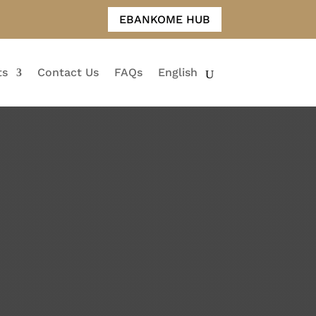
EBANKOME HUB
ts
Contact Us
FAQs
English