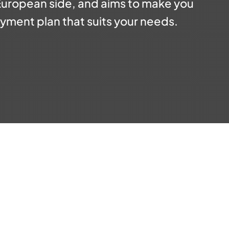
 European side, and aims to make you
yment plan that suits your needs.