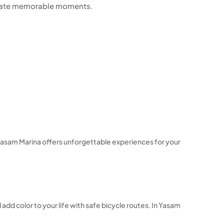
reate memorable moments.
s, Yasam Marina offers unforgettable experiences for your
 add color to your life with safe bicycle routes. In Yasam