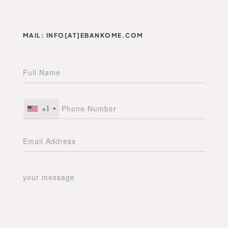
MAIL: INFO[AT]EBANKOME.COM
+1